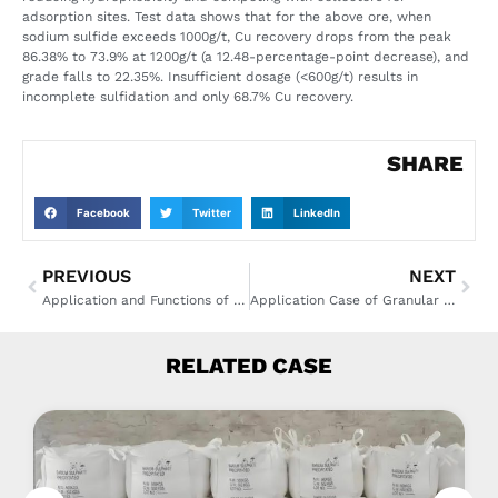
adsorption sites. Test data shows that for the above ore, when
sodium sulfide exceeds 1000g/t, Cu recovery drops from the peak
86.38% to 73.9% at 1200g/t (a 12.48-percentage-point decrease), and
grade falls to 22.35%. Insufficient dosage (<600g/t) results in
incomplete sulfidation and only 68.7% Cu recovery.
SHARE
Facebook
Twitter
LinkedIn
PREVIOUS
NEXT
Application and Functions of Sodium Hydrosulphide in Mineral Processing
Application Case of Granular Caustic Soda in a Medium-Sized Textile Printing and Dyeing Factory
RELATED CASE