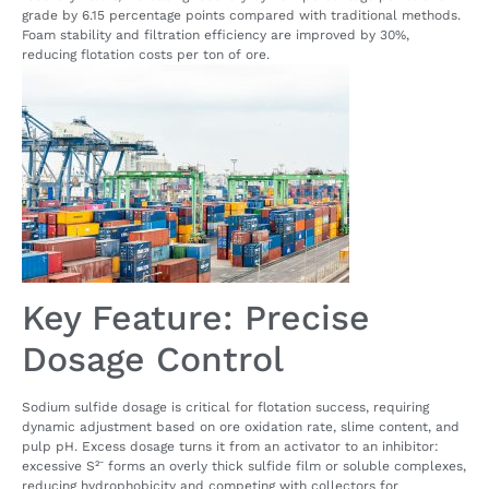
grade by 6.15 percentage points compared with traditional methods.
Foam stability and filtration efficiency are improved by 30%,
reducing flotation costs per ton of ore.
Key Feature: Precise
Dosage Control
Sodium sulfide dosage is critical for flotation success, requiring
dynamic adjustment based on ore oxidation rate, slime content, and
pulp pH. Excess dosage turns it from an activator to an inhibitor:
excessive S²⁻ forms an overly thick sulfide film or soluble complexes,
reducing hydrophobicity and competing with collectors for