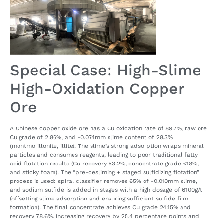
Special Case: High-Slime
High-Oxidation Copper
Ore
A Chinese copper oxide ore has a Cu oxidation rate of 89.7%, raw ore
Cu grade of 2.86%, and -0.074mm slime content of 28.3%
(montmorillonite, illite). The slime’s strong adsorption wraps mineral
particles and consumes reagents, leading to poor traditional fatty
acid flotation results (Cu recovery 53.2%, concentrate grade <18%,
and sticky foam). The “pre-desliming + staged sulfidizing flotation”
process is used: spiral classifier removes 65% of -0.010mm slime,
and sodium sulfide is added in stages with a high dosage of 6100g/t
(offsetting slime adsorption and ensuring sufficient sulfide film
formation). The final concentrate achieves Cu grade 24.15% and
recovery 78.6%, increasing recovery by 25.4 percentage points and