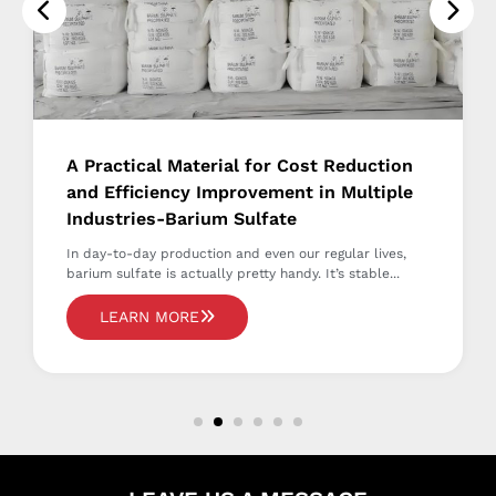
A Practical Material for Cost Reduction
and Efficiency Improvement in Multiple
Industries-Barium Sulfate
In day-to-day production and even our regular lives,
barium sulfate is actually pretty handy. It’s stable...
LEARN MORE