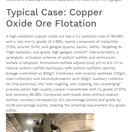
Typical Case: Copper
Oxide Ore Flotation
A high-oxidation copper oxide ore has a Cu oxidation rate of 98.49%
and a raw ore Cu grade of 3.98%, mainly composed of malachite
(72%), azurite (23%), and gangue (quartz, kaolin, >85%). Targeting its
“high oxidation, low grade, high gangue content” characteristics, a
synergistic activation scheme of sodium sulfide and ammonium
sulfate is adopted. Ammonium sulfate adjusts pulp pH to 6.5-7.0 to
reduce sodium sulfide hydrolysis, with sodium sulfide’s optimal
dosage controlled at 800g/t. Combined with isoamyl xanthate (120g/t,
main collector) and benzohydroxamic acid (60g/t, auxiliary collector
for fine particles), the “one roughing, one cleaning, two scavenging”
process yields high-quality copper concentrate with Cu grade 27.07%
and recovery 86.38%. Compared with blank tests without sodium
sulfide, recovery increases by 42.1 percentage points and grade by
23.09 percentage points, meeting the smelting requirement (Cu grade
≥25%).