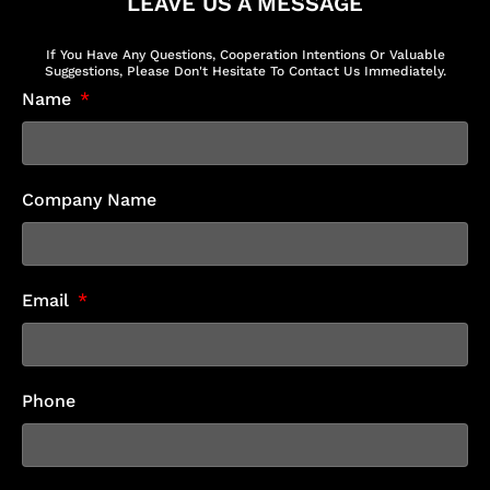
LEAVE US A MESSAGE
If You Have Any Questions, Cooperation Intentions Or Valuable
Suggestions, Please Don't Hesitate To Contact Us Immediately.
Name
Company Name
Email
Phone