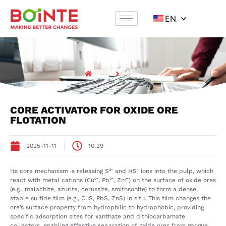
EN
CASE
HOME
CASE
CORE ACTIVATOR FOR OXIDE ORE
FLOTATION
2025-11-11
10:39
Its core mechanism is releasing S²⁻ and HS⁻ ions into the pulp, which
react with metal cations (Cu²⁺, Pb²⁺, Zn²⁺) on the surface of oxide ores
(e.g., malachite, azurite, cerussite, smithsonite) to form a dense,
stable sulfide film (e.g., CuS, PbS, ZnS) in situ. This film changes the
ore’s surface property from hydrophilic to hydrophobic, providing
specific adsorption sites for xanthate and dithiocarbamate
collectors, enabling effective separation of oxide ores from gangue.