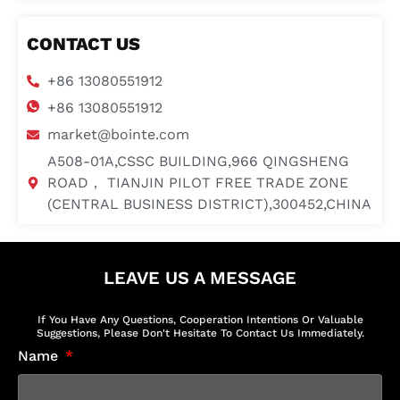
CONTACT US
+86 13080551912
+86 13080551912
market@bointe.com
A508-01A,CSSC BUILDING,966 QINGSHENG
ROAD， TIANJIN PILOT FREE TRADE ZONE
(CENTRAL BUSINESS DISTRICT),300452,CHINA
LEAVE US A MESSAGE
If You Have Any Questions, Cooperation Intentions Or Valuable
Suggestions, Please Don't Hesitate To Contact Us Immediately.
Name