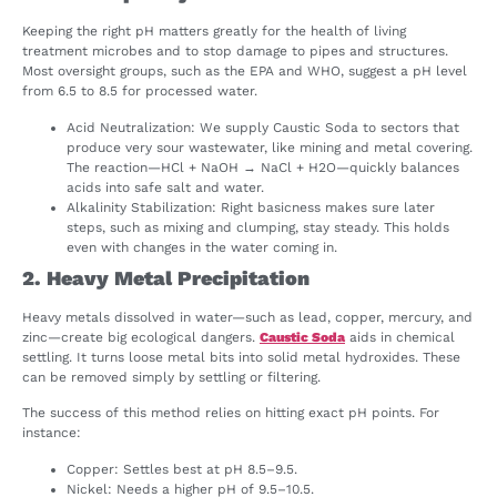
Keeping the right pH matters greatly for the health of living
treatment microbes and to stop damage to pipes and structures.
Most oversight groups, such as the EPA and WHO, suggest a pH level
from 6.5 to 8.5 for processed water.
Acid Neutralization: We supply Caustic Soda to sectors that
produce very sour wastewater, like mining and metal covering.
The reaction—HCl + NaOH → NaCl + H2O—quickly balances
acids into safe salt and water.
Alkalinity Stabilization: Right basicness makes sure later
steps, such as mixing and clumping, stay steady. This holds
even with changes in the water coming in.
2. Heavy Metal Precipitation
Heavy metals dissolved in water—such as lead, copper, mercury, and
zinc—create big ecological dangers.
Caustic Soda
aids in chemical
settling. It turns loose metal bits into solid metal hydroxides. These
can be removed simply by settling or filtering.
The success of this method relies on hitting exact pH points. For
instance:
Copper: Settles best at pH 8.5–9.5.
Nickel: Needs a higher pH of 9.5–10.5.