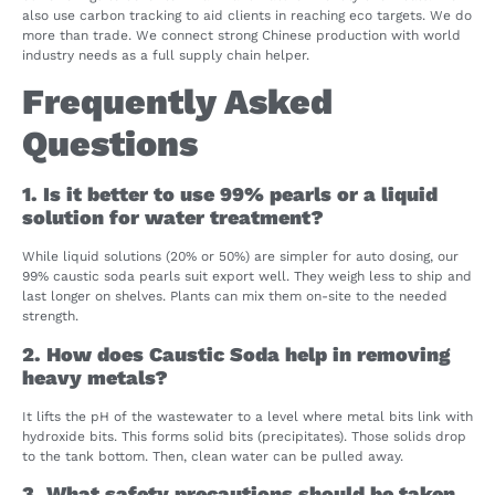
also use carbon tracking to aid clients in reaching eco targets. We do
more than trade. We connect strong Chinese production with world
industry needs as a full supply chain helper.
Frequently Asked
Questions
1. Is it better to use 99% pearls or a liquid
solution for water treatment?
While liquid solutions (20% or 50%) are simpler for auto dosing, our
99% caustic soda pearls suit export well. They weigh less to ship and
last longer on shelves. Plants can mix them on-site to the needed
strength.
2. How does Caustic Soda help in removing
heavy metals?
It lifts the pH of the wastewater to a level where metal bits link with
hydroxide bits. This forms solid bits (precipitates). Those solids drop
to the tank bottom. Then, clean water can be pulled away.
3. What safety precautions should be taken