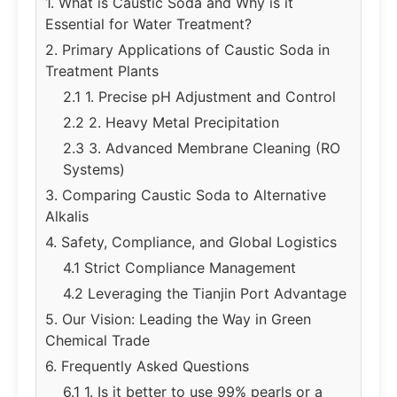
1. What is Caustic Soda and Why is it
Essential for Water Treatment?
2. Primary Applications of Caustic Soda in
Treatment Plants
2.1 1. Precise pH Adjustment and Control
2.2 2. Heavy Metal Precipitation
2.3 3. Advanced Membrane Cleaning (RO
Systems)
3. Comparing Caustic Soda to Alternative
Alkalis
4. Safety, Compliance, and Global Logistics
4.1 Strict Compliance Management
4.2 Leveraging the Tianjin Port Advantage
5. Our Vision: Leading the Way in Green
Chemical Trade
6. Frequently Asked Questions
6.1 1. Is it better to use 99% pearls or a