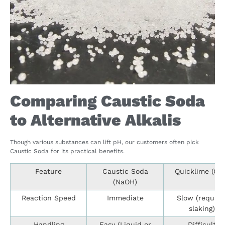
Comparing Caustic Soda
to Alternative Alkalis
Though various substances can lift pH, our customers often pick
Caustic Soda for its practical benefits.
Feature
Caustic Soda
Quicklime (Ca
(NaOH)
Reaction Speed
Immediate
Slow (require
slaking)
Handling
Easy (Liquid or
Difficult