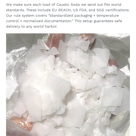
We make sure each load of Caustic Soda we send out fits world
standards. These include EU REACH, US FDA, and SGS certifications.
Our rule system covers “standardized packaging + temperature
control + normalized documentation.” This setup guarantees safe
delivery to any world harbor.