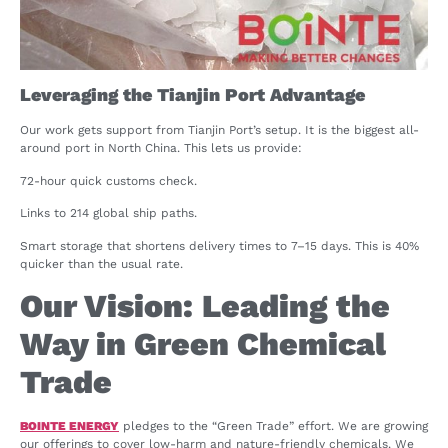
Leveraging the Tianjin Port Advantage
Our work gets support from Tianjin Port’s setup. It is the biggest all-
around port in North China. This lets us provide:
72-hour quick customs check.
Links to 214 global ship paths.
Smart storage that shortens delivery times to 7–15 days. This is 40%
quicker than the usual rate.
Our Vision: Leading the
Way in Green Chemical
Trade
BOINTE ENERGY
pledges to the “Green Trade” effort. We are growing
our offerings to cover low-harm and nature-friendly chemicals. We