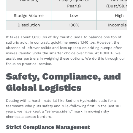
Pearls)
(Dust/Slurry)
Sludge Volume
Low
High
Dissolution
100%
Incomplete
It takes about 1,630 lbs of dry Caustic Soda to balance one ton of
sulfuric acid. In contrast, quicklime needs 1,140 lbs. However, the
absence of leftover solids and less upkeep on adding pumps often
makes Caustic Soda the smarter choice over time. At BOINTE, we
assist our partners in weighing these options. We do this through our
focus on practical service.
Safety, Compliance, and
Global Logistics
Dealing with a harsh material like Sodium Hydroxide calls for a
teammate who puts safety and rule-following first. In the last 10+
years, we have kept a “zero-accident” mark in moving risky
chemicals across borders.
Strict Compliance Management