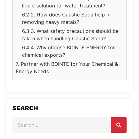
liquid solution for water treatment?
6.2 2. How does Caustic Soda help in
removing heavy metals?
6.3 3. What safety precautions should be
taken when handling Caustic Soda?
6.4 4. Why choose BOINTE ENERGY for
chemical exports?
7. Partner with BOINTE for Your Chemical &
Energy Needs
SEARCH