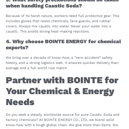
when handling Caustic Soda?
Because of its harsh nature, workers need full protective gear. This
includes gloves that resist chemicals, face guards, and rubber
covers. Always mix caustic into water. Never pour water into a
caustic. This avoids strong heat-making reactions.
4. Why choose BOINTE ENERGY for chemical
exports?
We bring over a decade of know-how, a “zero-accident” safety
history, and a strong logistics web. It ensures quicker delivery than
average and a full world rule match.
Partner with BOINTE for
Your Chemical & Energy
Needs
Do you seek a steady, worldwide source for pure Caustic Soda and
factory chemicals? At BOINTE ENERGY CO., LTD, we blend solid
know-how with a tough global chain. We give more than items. We