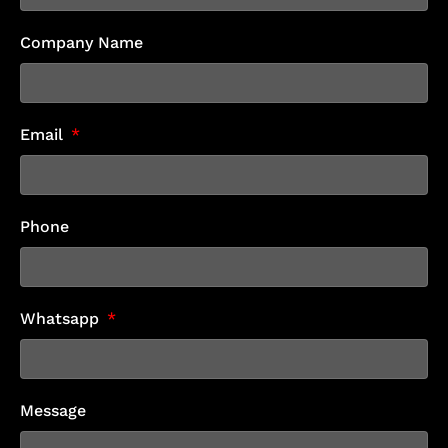
Company Name
Email
Phone
Whatsapp
Message