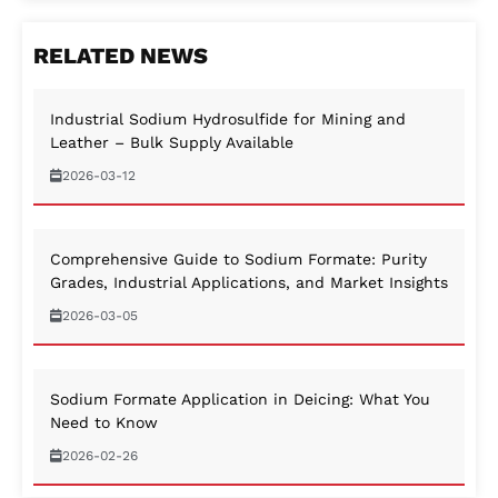
RELATED NEWS
Industrial Sodium Hydrosulfide for Mining and
Leather – Bulk Supply Available
2026-03-12
Comprehensive Guide to Sodium Formate: Purity
Grades, Industrial Applications, and Market Insights
2026-03-05
Sodium Formate Application in Deicing: What You
Need to Know
2026-02-26