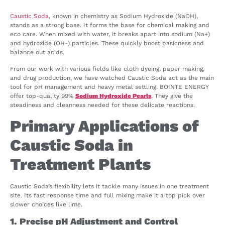
Caustic Soda
, known in chemistry as Sodium Hydroxide (NaOH),
stands as a strong base. It forms the base for chemical making and
eco care. When mixed with water, it breaks apart into sodium (Na+)
and hydroxide (OH-) particles. These quickly boost basicness and
balance out acids.
From our work with various fields like cloth dyeing, paper making,
and drug production, we have watched Caustic Soda act as the main
tool for pH management and heavy metal settling. BOINTE ENERGY
offer top-quality 99%
Sodium Hydroxide Pearls
. They give the
steadiness and cleanness needed for these delicate reactions.
Primary Applications of
Caustic Soda in
Treatment Plants
Caustic Soda’s flexibility lets it tackle many issues in one treatment
site. Its fast response time and full mixing make it a top pick over
slower choices like lime.
1. Precise pH Adjustment and Control