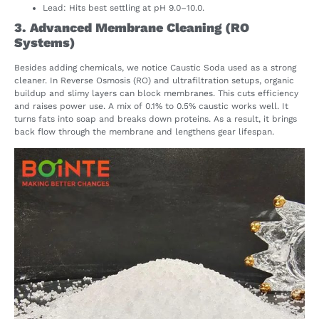
Lead: Hits best settling at pH 9.0–10.0.
3. Advanced Membrane Cleaning (RO
Systems)
Besides adding chemicals, we notice Caustic Soda used as a strong
cleaner. In Reverse Osmosis (RO) and ultrafiltration setups, organic
buildup and slimy layers can block membranes. This cuts efficiency
and raises power use. A mix of 0.1% to 0.5% caustic works well. It
turns fats into soap and breaks down proteins. As a result, it brings
back flow through the membrane and lengthens gear lifespan.