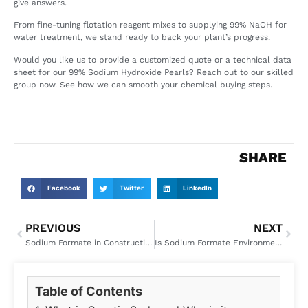
give answers.
From fine-tuning flotation reagent mixes to supplying 99% NaOH for
water treatment, we stand ready to back your plant’s progress.
Would you like us to provide a customized quote or a technical data
sheet for our 99% Sodium Hydroxide Pearls? Reach out to our skilled
group now. See how we can smooth your chemical buying steps.
SHARE
Facebook
Twitter
LinkedIn
PREVIOUS
NEXT
Sodium Formate in Construction: Benefits as a Concrete Accelerator and Additive
Is Sodium Formate Environmentally Friendly? ESG Benefits and Sustainable Applications
Table of Contents