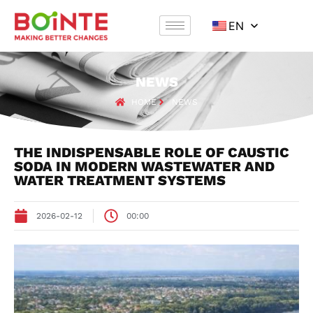
EN
NEWS
HOME
NEWS
THE INDISPENSABLE ROLE OF CAUSTIC
SODA IN MODERN WASTEWATER AND
WATER TREATMENT SYSTEMS
2026-02-12
00:00