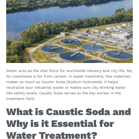
Water acts as the vital force for worldwide industry and city life. Yet,
its cleanliness is far from certain. In water treatment, few materials
matter as much as Caustic Soda (Sodium Hydroxide). It helps
neutralize sour industrial waste or makes sure city drinking water
hits safety levels. Caustic Soda serves as the key worker in the
treatment field.
What is Caustic Soda and
Why is it Essential for
Water Treatment?