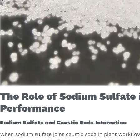
The Role of Sodium Sulfate 
Performance
Sodium Sulfate and Caustic Soda Interaction
When sodium sulfate joins caustic soda in plant workflo