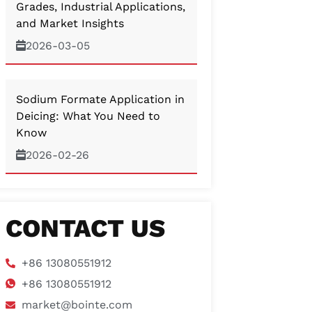
Grades, Industrial Applications,
and Market Insights
2026-03-05
Sodium Formate Application in
Deicing: What You Need to
Know
2026-02-26
CONTACT US
+86 13080551912
+86 13080551912
market@bointe.com