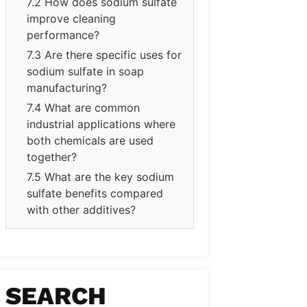
7.2 How does sodium sulfate
improve cleaning
performance?
7.3 Are there specific uses for
sodium sulfate in soap
manufacturing?
7.4 What are common
industrial applications where
both chemicals are used
together?
7.5 What are the key sodium
sulfate benefits compared
with other additives?
SEARCH