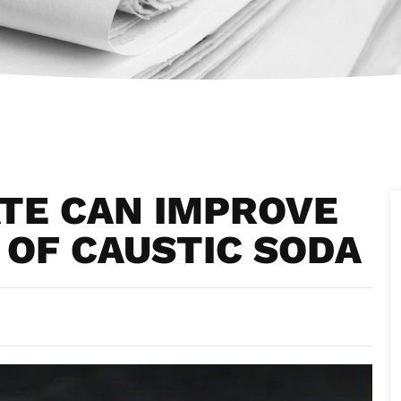
TE CAN IMPROVE
OF CAUSTIC SODA