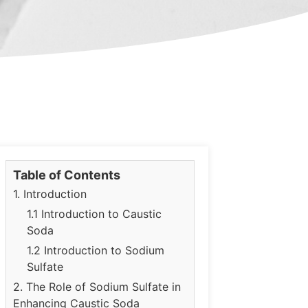
Table of Contents
1. Introduction
1.1 Introduction to Caustic
Soda
1.2 Introduction to Sodium
Sulfate
2. The Role of Sodium Sulfate in
Enhancing Caustic Soda