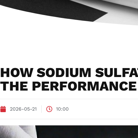
HOW SODIUM SULFA
THE PERFORMANCE 
2026-05-21
10:00