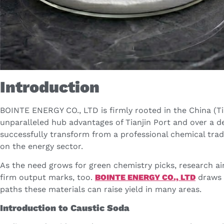
Introduction
BOINTE ENERGY CO., LTD is firmly rooted in the China (Tia
unparalleled hub advantages of Tianjin Port and over a 
successfully transform from a professional chemical tra
on the energy sector.
As the need grows for green chemistry picks, research ai
firm output marks, too.
BOINTE ENERGY CO., LTD
draws 
paths these materials can raise yield in many areas.
Introduction to Caustic Soda