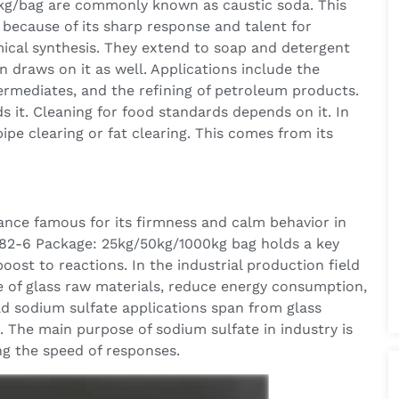
kg/bag are commonly known as caustic soda. This
 because of its sharp response and talent for
ical synthesis. They extend to soap and detergent
n draws on it as well. Applications include the
ermediates, and the refining of petroleum products.
s it. Cleaning for food standards depends on it. In
pe clearing or fat clearing. This comes from its
ance famous for its firmness and calm behavior in
82-6 Package: 25kg/50kg/1000kg bag holds a key
boost to reactions. In the industrial production field
e of glass raw materials, reduce energy consumption,
ad sodium sulfate applications span from glass
. The main purpose of sodium sulfate in industry is
ng the speed of responses.