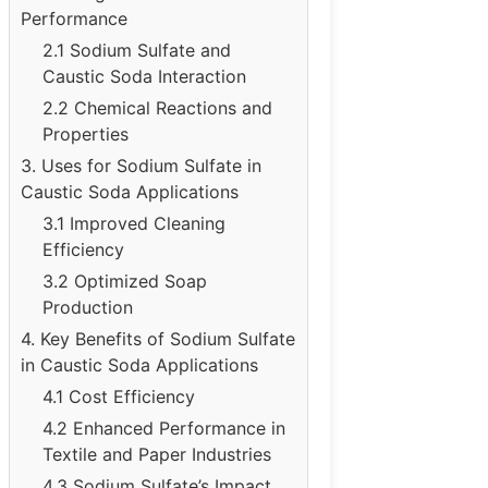
Performance
2.1 Sodium Sulfate and
Caustic Soda Interaction
2.2 Chemical Reactions and
Properties
3. Uses for Sodium Sulfate in
Caustic Soda Applications
3.1 Improved Cleaning
Efficiency
3.2 Optimized Soap
Production
4. Key Benefits of Sodium Sulfate
in Caustic Soda Applications
4.1 Cost Efficiency
4.2 Enhanced Performance in
Textile and Paper Industries
4.3 Sodium Sulfate’s Impact