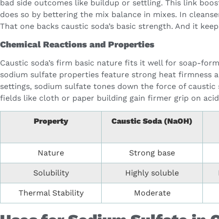
bad side outcomes like buildup or settling. This link bo
does so by bettering the mix balance in mixes. In cleanser
That one backs caustic soda’s basic strength. And it keep
Chemical Reactions and Properties
Caustic soda’s firm basic nature fits it well for soap-fo
sodium sulfate properties feature strong heat firmness 
settings, sodium sulfate tones down the force of caustic 
fields like cloth or paper building gain firmer grip on 
Property
Caustic Soda (NaOH)
Nature
Strong base
Solubility
Highly soluble
Thermal Stability
Moderate