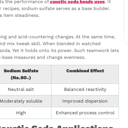
osts the performance of
caustic soda beads uses
. It
 recipes, sodium sulfate serves as a base builder.
s item steadiness.
rming and acid-countering changes. At the same time,
and mix tweak skill. When blended in watched
soda. Yet it holds onto its power. Such teamwork lets
acid-base measures and change evenness.
Sodium Sulfate
Combined Effect
(Na₂SO₄)
Neutral salt
Balanced reactivity
Moderately soluble
Improved dispersion
High
Enhanced process control