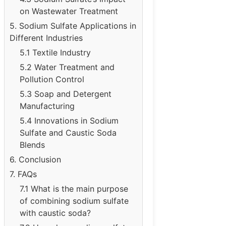
on Wastewater Treatment
5. Sodium Sulfate Applications in
Different Industries
5.1 Textile Industry
5.2 Water Treatment and
Pollution Control
5.3 Soap and Detergent
Manufacturing
5.4 Innovations in Sodium
Sulfate and Caustic Soda
Blends
6. Conclusion
7. FAQs
7.1 What is the main purpose
of combining sodium sulfate
with caustic soda?