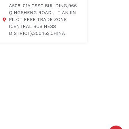
A508-01A,CSSC BUILDING,966
QINGSHENG ROAD， TIANJIN
PILOT FREE TRADE ZONE
(CENTRAL BUSINESS
DISTRICT),300452,CHINA