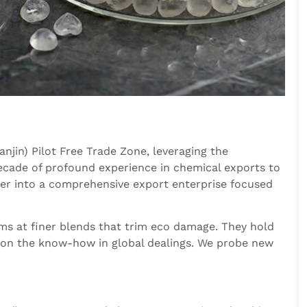
njin) Pilot Free Trade Zone, leveraging the
decade of profound experience in chemical exports to
der into a comprehensive export enterprise focused
ms at finer blends that trim eco damage. They hold
on the know-how in global dealings. We probe new