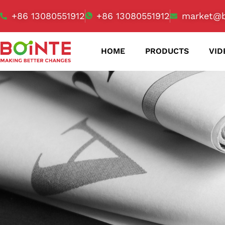
+86 13080551912
+86 13080551912
market@b
HOME
PRODUCTS
VID