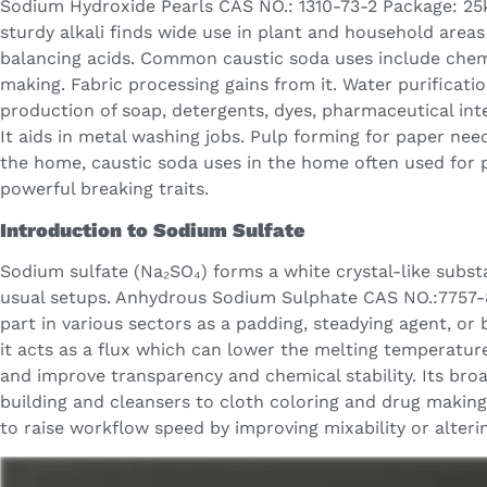
Sodium Hydroxide Pearls CAS NO.: 1310-73-2 Package: 25
sturdy alkali finds wide use in plant and household areas
balancing acids. Common caustic soda uses include chem
making. Fabric processing gains from it. Water purificatio
production of soap, detergents, dyes, pharmaceutical int
It aids in metal washing jobs. Pulp forming for paper need
the home, caustic soda uses in the home often used for pi
powerful breaking traits.
Introduction to Sodium Sulfate
Sodium sulfate (Na₂SO₄) forms a white crystal-like subst
usual setups. Anhydrous Sodium Sulphate CAS NO.:7757-
part in various sectors as a padding, steadying agent, or 
it acts as a flux which can lower the melting temperatur
and improve transparency and chemical stability. Its bro
building and cleansers to cloth coloring and drug making
to raise workflow speed by improving mixability or alteri