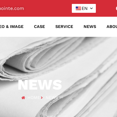
ointe.com
EN
EO & IMAGE
CASE
SERVICE
NEWS
ABO
NEWS
HOME
NEWS