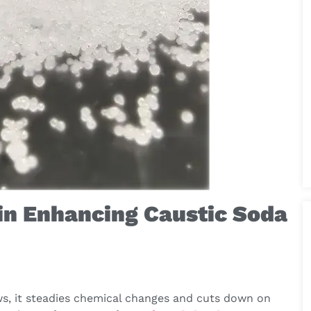
in Enhancing Caustic Soda
ws, it steadies chemical changes and cuts down on