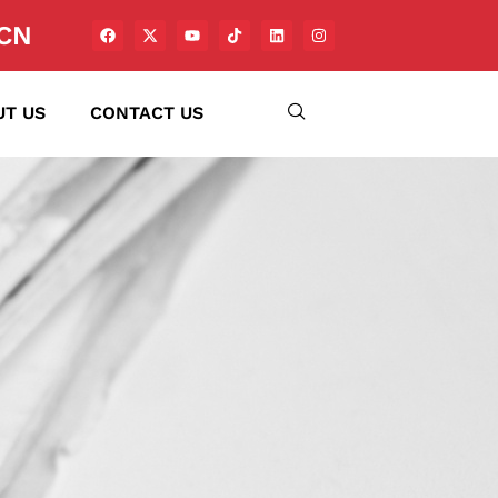
CN
UT US
CONTACT US