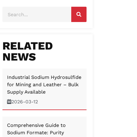
RELATED
NEWS
Industrial Sodium Hydrosulfide
for Mining and Leather – Bulk
Supply Available
2026-03-12
Comprehensive Guide to
Sodium Formate: Purity